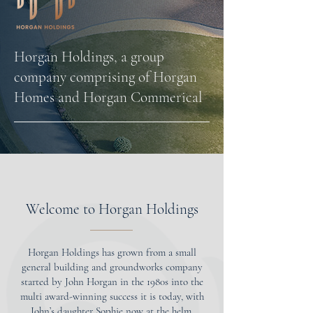
Horgan Holdings, a group
company comprising of Horgan
Homes and Horgan Commerical
Welcome to Horgan Holdings
Horgan Holdings has grown from a small
general building and groundworks company
started by John Horgan in the 1980s into the
multi award-winning success it is today, with
John’s daughter Sophie now at the helm.