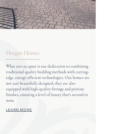
Horgan Homes
What sets us apart is our dedication to combining
traditional quality building methods with cutting-
edge, energy-efficient technologies. Our homes are
not just beautifully designed; they are also
equipped with high-quality fittings and pristine
finishes, ensuring a level of luxury that's second to
none.
LEARN MORE