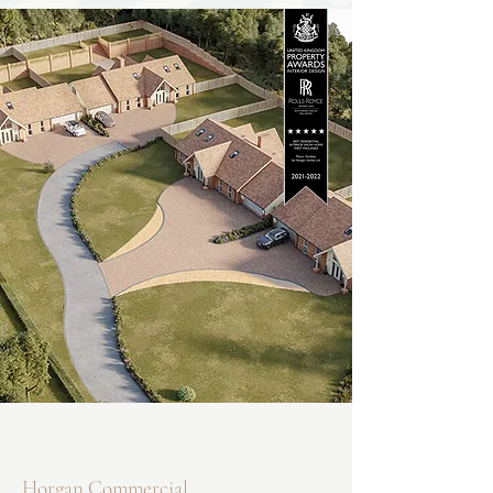
Horgan Commercial