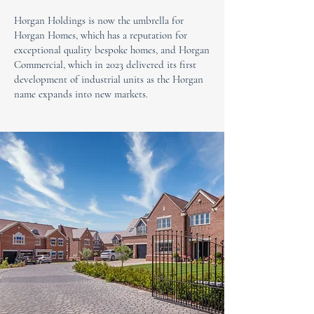
Horgan Holdings is now the umbrella for
Horgan Homes, which has a reputation for
exceptional quality bespoke homes, and Horgan
Commercial, which in 2023 delivered its first
development of industrial units as the Horgan
name expands into new markets.