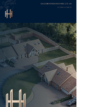
SALES@HORGANHOMES.CO.UK
01384 410810