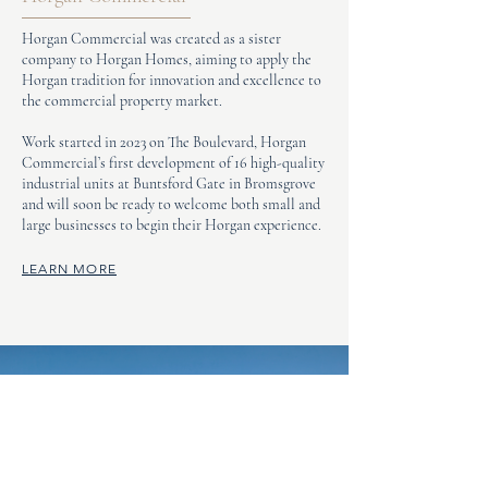
Horgan Commercial was created as a sister
company to Horgan Homes, aiming to apply the
Horgan tradition for innovation and excellence to
the commercial property market.
Work started in 2023 on The Boulevard, Horgan
Commercial’s first development of 16 high-quality
industrial units at Buntsford Gate in Bromsgrove
and will soon be ready to welcome both small and
large businesses to begin their Horgan experience.
LEARN MORE