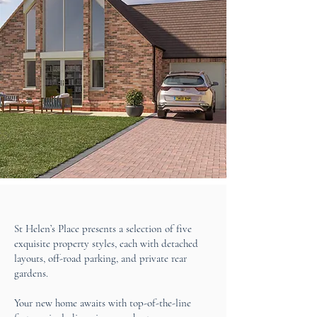
St Helen’s Place presents a selection of five
exquisite property styles, each with detached
layouts, off-road parking, and private rear
gardens.
Your new home awaits with top-of-the-line