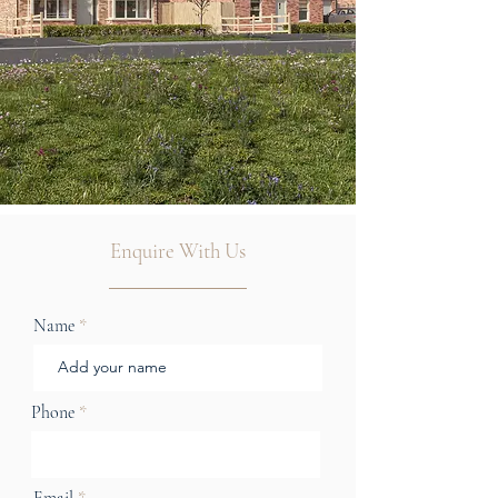
Enquire With Us
Name
Phone