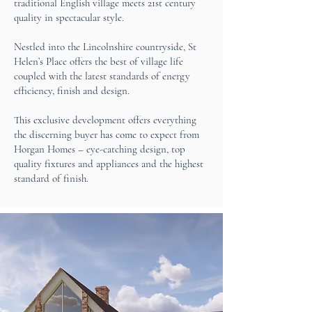
traditional English village meets 21st century
quality in spectacular style.
Nestled into the Lincolnshire countryside, St
Helen’s Place offers the best of village life
coupled with the latest standards of energy
efficiency, finish and design.
This exclusive development offers everything
the discerning buyer has come to expect from
Horgan Homes – eye-catching design, top
quality fixtures and appliances and the highest
standard of finish.