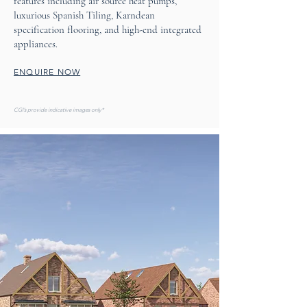
features including air source heat pumps,
luxurious Spanish Tiling, Karndean
specification flooring, and high-end integrated
appliances.
ENQUIRE NOW
CGI’s provide indicative images only*