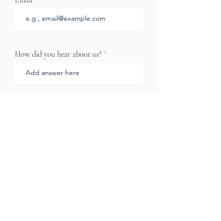
Email
How did you hear about us?
How can we help?
Send