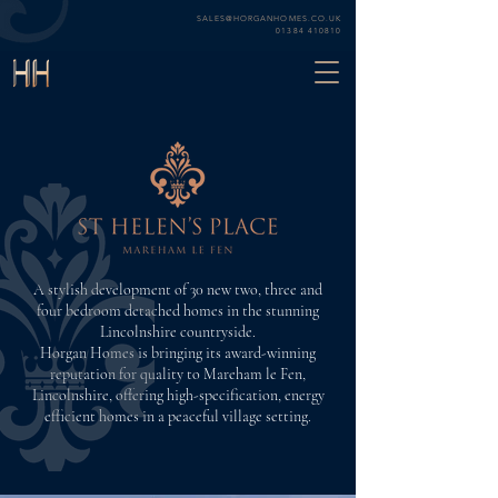
SALES@HORGANHOMES.CO.UK
01384 410810
A stylish development of 30 new two, three and
four bedroom detached homes in the stunning
Lincolnshire countryside.
Horgan Homes is bringing its award-winning
reputation for quality to Mareham le Fen,
Lincolnshire, offering high-specification, energy
efficient homes in a peaceful village setting.