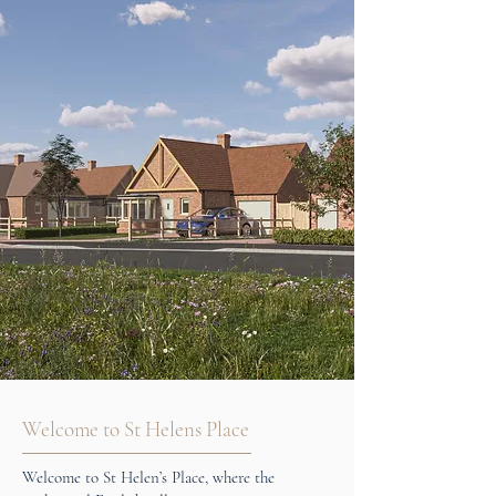
Welcome to St Helens Place
Welcome to St Helen’s Place, where the