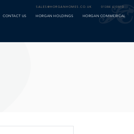
SALES@HORGANHOMES.CO.UK
01384 410810
CONTACT US
HORGAN HOLDINGS
HORGAN COMMERICAL