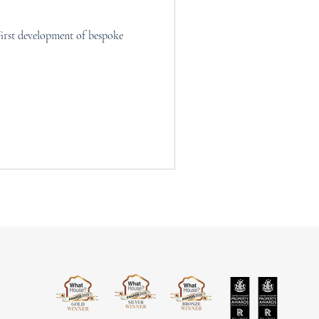
irst development of bespoke