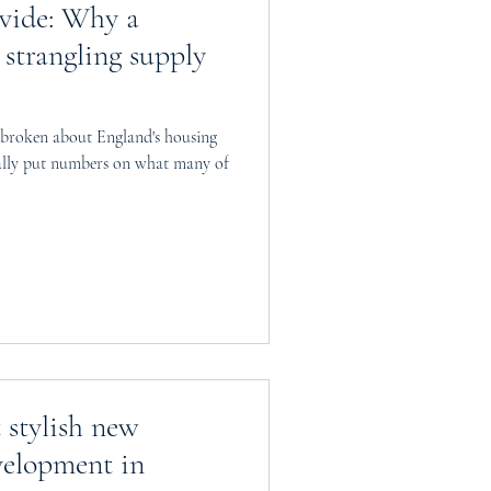
ivide: Why a
 strangling supply
 broken about England's housing
ally put numbers on what many of
stylish new
elopment in