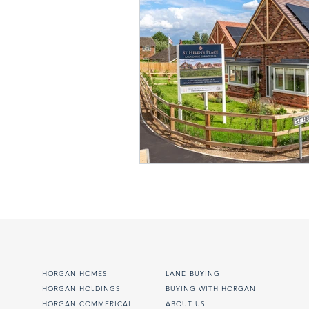
HORGAN HOMES
LAND BUYING
HORGAN HOLDINGS
BUYING WITH HORGAN
HORGAN COMMERICAL
ABOUT US