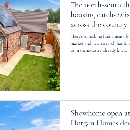
The north-south d
housing catch-22 is
across the country
There's something fundamentally
market and new research has fin
us in the industry already knew.
Showhome open at 
Horgan Homes dev