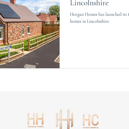
Lincolnshire
Horgan Homes has launched its f
homes in Lincolnshire.