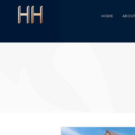
HOME
ABOUT