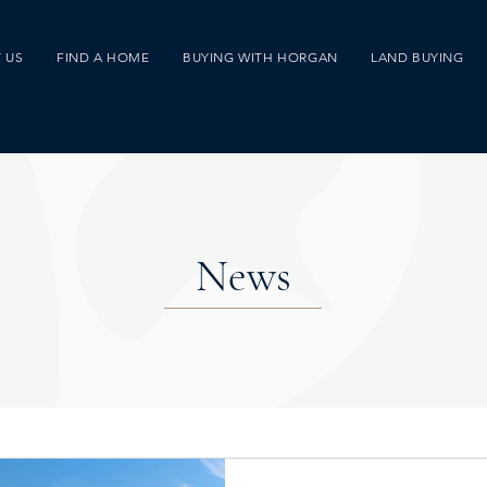
 US
FIND A HOME
BUYING WITH HORGAN
LAND BUYING
News